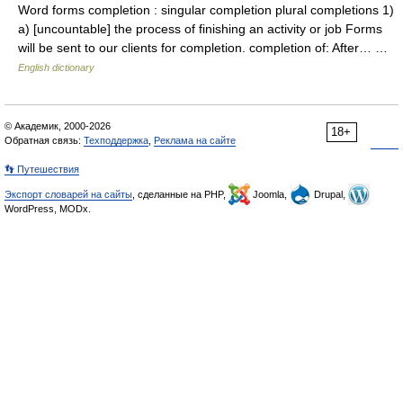
Word forms completion : singular completion plural completions 1)
a) [uncountable] the process of finishing an activity or job Forms
will be sent to our clients for completion. completion of: After… …
English dictionary
© Академик, 2000-2026
18+
Обратная связь:
Техподдержка
,
Реклама на сайте
👣 Путешествия
Экспорт словарей на сайты
, сделанные на PHP,
Joomla,
Drupal,
WordPress, MODx.