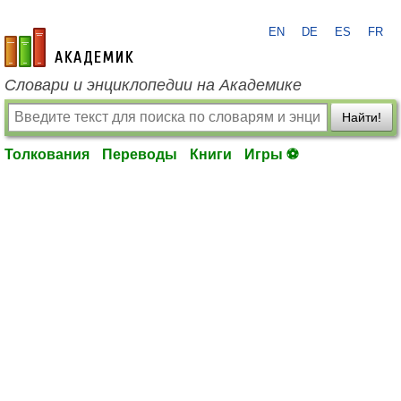
EN
DE
ES
FR
academic.ru
Словари и энциклопедии на Академике
Найти!
Толкования
Переводы
Книги
Игры ⚽