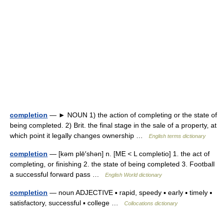
completion
— ► NOUN 1) the action of completing or the state of
being completed. 2) Brit. the final stage in the sale of a property, at
which point it legally changes ownership …
English terms dictionary
completion
— [kəm plē′shən] n. [ME < L completio] 1. the act of
completing, or finishing 2. the state of being completed 3. Football
a successful forward pass …
English World dictionary
completion
— noun ADJECTIVE ▪ rapid, speedy ▪ early ▪ timely ▪
satisfactory, successful ▪ college …
Collocations dictionary