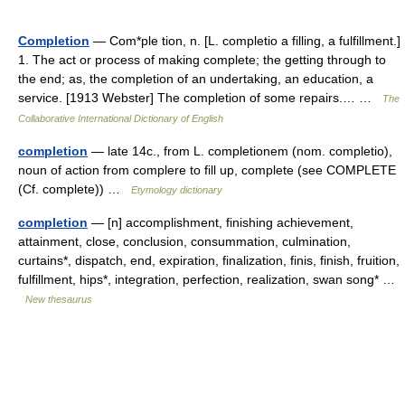
Completion
— Com*ple tion, n. [L. completio a filling, a fulfillment.]
1. The act or process of making complete; the getting through to
the end; as, the completion of an undertaking, an education, a
service. [1913 Webster] The completion of some repairs.… …
The
Collaborative International Dictionary of English
completion
— late 14c., from L. completionem (nom. completio),
noun of action from complere to fill up, complete (see COMPLETE
(Cf. complete)) …
Etymology dictionary
completion
— [n] accomplishment, finishing achievement,
attainment, close, conclusion, consummation, culmination,
curtains*, dispatch, end, expiration, finalization, finis, finish, fruition,
fulfillment, hips*, integration, perfection, realization, swan song* …
New thesaurus