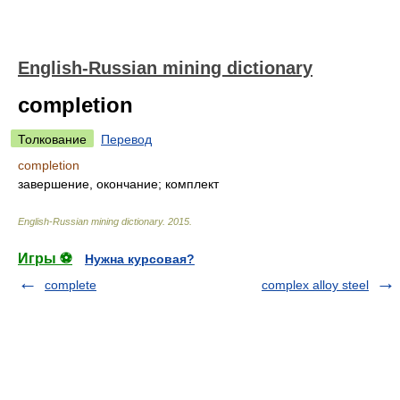
English-Russian mining dictionary
completion
Толкование
Перевод
completion
завершение, окончание; комплект
English-Russian mining dictionary
.
2015
.
Игры ⚽
Нужна курсовая?
complete
complex alloy steel