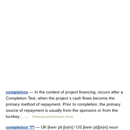
completion
— In the context of project financing, occurs after a
Completion Test, when the project s cash flows become the
primary method of repayment. Prior to completion, the primary
source of repayment is usually from the sponsors or from the
turnkey… …
Financial and business terms
completion */*/
— UK [kəmˈpliːʃ(ə)n] / US [kəmˈplɪʃ(ə)n] noun