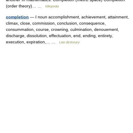
(order theory)… …
Wikipedia
completion
— I noun accomplishment, achievement, attainment,
climax, close, commission, conclusion, consequence,
consummation, course, crowning, culmination, denouement,
discharge, dissolution, effectuation, end, ending, entirety,
execution, expiration,… …
Law dictionary