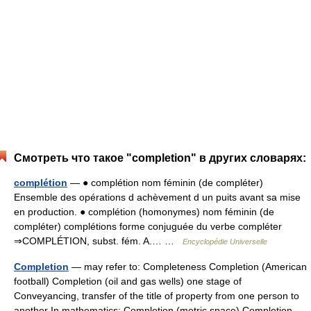
Смотреть что такое "completion" в других словарях:
complétion
— ● complétion nom féminin (de compléter)
Ensemble des opérations d achèvement d un puits avant sa mise
en production. ● complétion (homonymes) nom féminin (de
compléter) complétions forme conjuguée du verbe compléter
⇒COMPLÉTION, subst. fém. A.… …
Encyclopédie Universelle
Completion
— may refer to: Completeness Completion (American
football) Completion (oil and gas wells) one stage of
Conveyancing, transfer of the title of property from one person to
another In mathematics: Completion (metric space) Completion